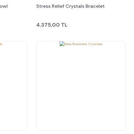
Bowl
Stress Relief Crystals Bracelet
4.375,00 TL