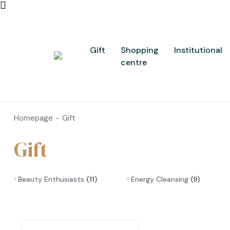
Gift
Shopping
Institutional
centre
Homepage
Gift
Gift
Beauty Enthusiasts
(11)
Energy Cleansing
(9)