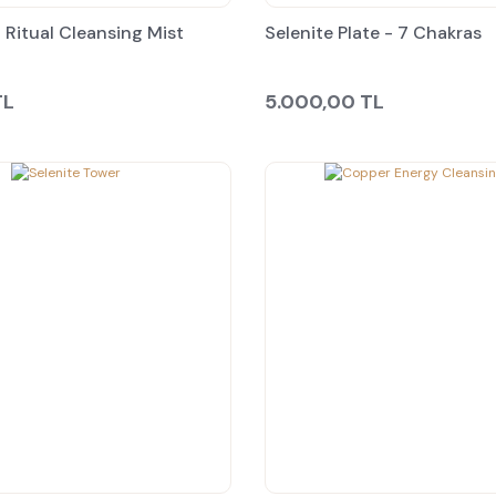
 Ritual Cleansing Mist
Selenite Plate - 7 Chakras
TL
5.000,00 TL