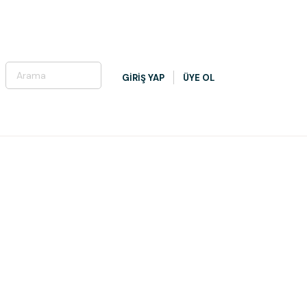
GİRİŞ YAP
ÜYE OL