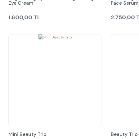
Eye Cream
Face Serum
1.600,00 TL
2.750,00 
Mini Beauty Trio
Beauty Trio