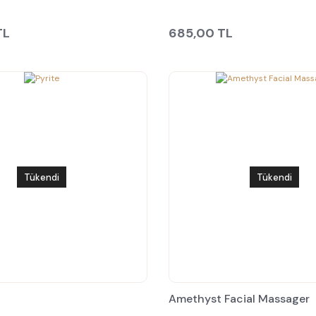
TL
685,00 TL
Tükendi
Tükendi
Amethyst Facial Massager