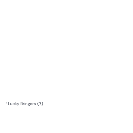
Lucky Bringers
(7)