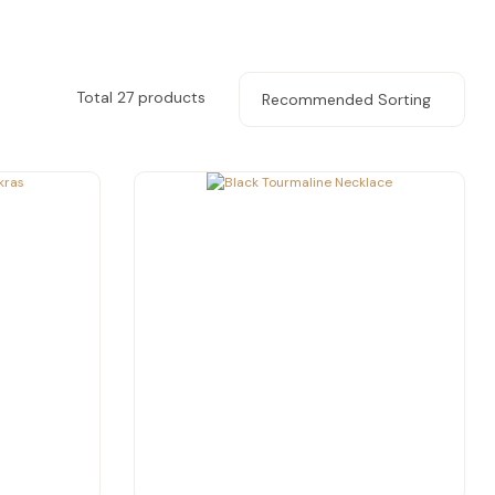
Total 27 products