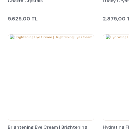
Chakra Crystals
Lucky Cryst
5.625,00 TL
2.875,00 
Brightening Eye Cream | Brightening
Hydrating F