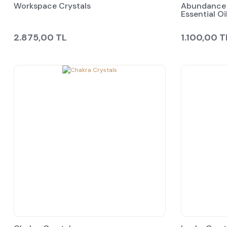
Workspace Crystals
Abundance 
Essential Oi
2.875,00 TL
1.100,00 T