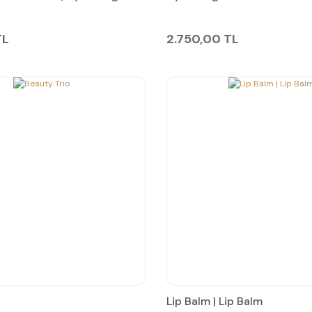
TL
2.750,00 TL
Lip Balm | Lip Balm