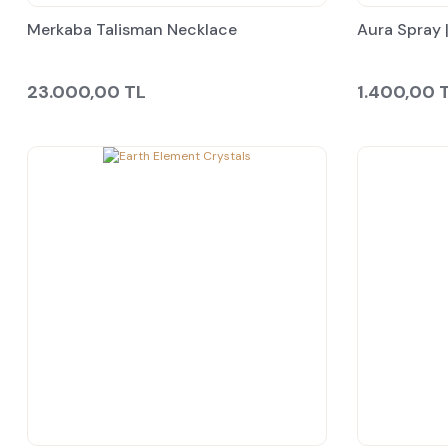
Merkaba Talisman Necklace
Aura Spray |
23.000,00 TL
1.400,00 