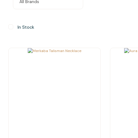
In Stock