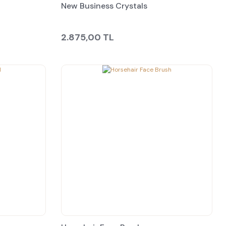
New Business Crystals
2.875,00 TL