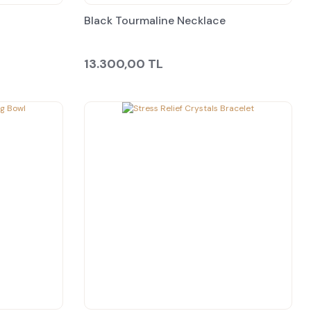
Black Tourmaline Necklace
13.300,00 TL