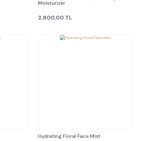
Moisturizer
2.800,00 TL
Hydrating Floral Face Mist