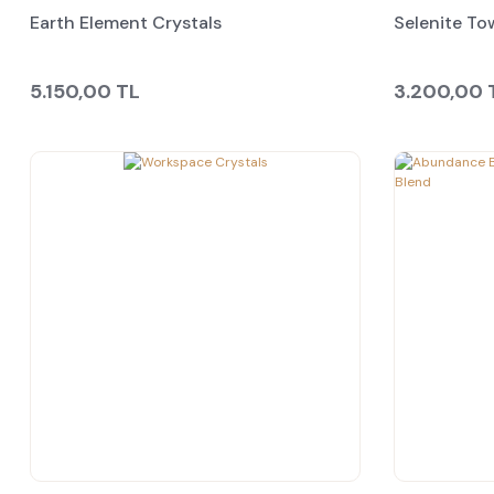
Earth Element Crystals
Selenite To
5.150,00 TL
3.200,00 