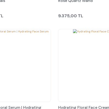
als
Rose Quartz Wand
TL
9.375,00 TL
loral Serum | Hydrating
Hydrating Floral Face Crea