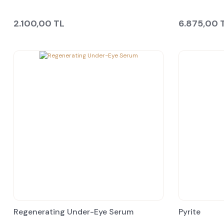
2.100,00 TL
6.875,00 
Regenerating Under-Eye Serum
Pyrite