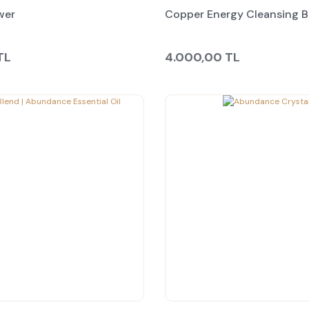
wer
Copper Energy Cleansing 
TL
4.000,00 TL