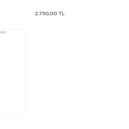
2.750,00 TL