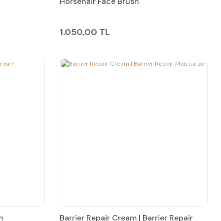
Horsehair Face Brush
1.050,00 TL
m
Barrier Repair Cream | Barrier Repair