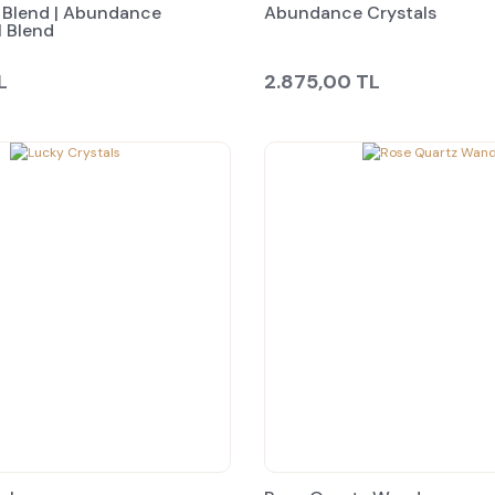
Blend | Abundance
Abundance Crystals
l Blend
L
2.875,00 TL