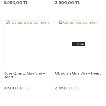
3.550,00 TL
3.500,00 TL
Tükendi
Rose Quartz Gua Sha -
Obsidian Gua Sha - Heart
Heart
3.500,00 TL
3.550,00 TL