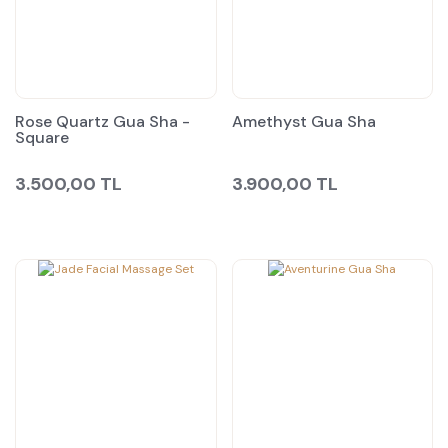
Rose Quartz Gua Sha -
Amethyst Gua Sha
Square
3.500,00 TL
3.900,00 TL