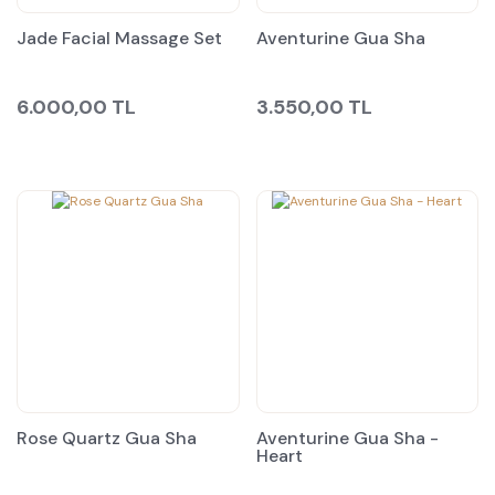
Jade Facial Massage Set
Aventurine Gua Sha
6.000,00 TL
3.550,00 TL
Rose Quartz Gua Sha
Aventurine Gua Sha -
Heart