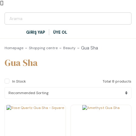
GİRİŞ YAP
ÜYE OL
Gua Sha
Homepage
Shopping centre
Beauty
Gua Sha
In Stock
Total 8 products