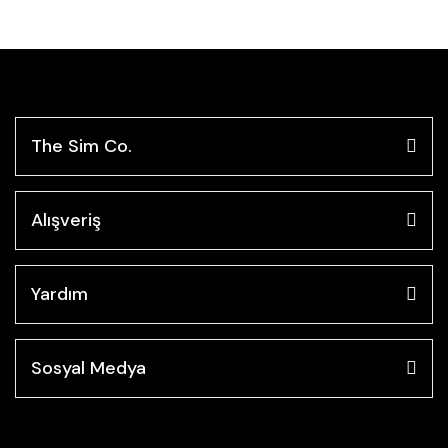
The Sim Co.
Alışveriş
Yardım
Sosyal Medya