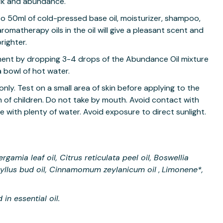
uck and abundance.
o 50ml of cold-pressed base oil, moisturizer, shampoo,
aromatherapy oils in the oil will give a pleasant scent and
righter.
ment by dropping 3-4 drops of the Abundance Oil mixture
a bowl of hot water.
only. Test on a small area of skin before applying to the
ch of children. Do not take by mouth. Avoid contact with
se with plenty of water. Avoid exposure to direct sunlight.
ergamia leaf oil, Citrus reticulata peel oil, Boswellia
hyllus bud oil, Cinnamomum zeylanicum oil
Limonene*,
,
in essential oil.