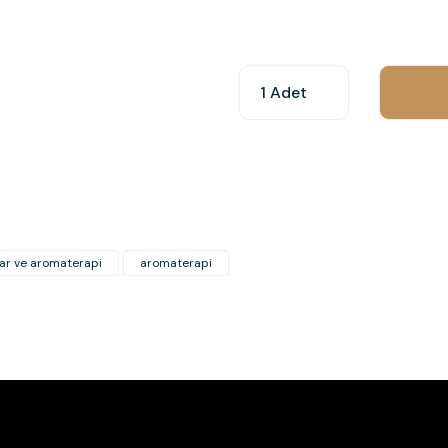
You can use the suggestion form t
other insufficient areas.
Thank you for your feedback and 
Product image is poor quality, c
Missing information in the produ
Errors in product information.
Product is more expensive than o
ar ve aromaterapi
aromaterapi
There should be other alternativ