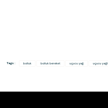
Tags :
bolluk
bolluk bereket
uçucu yağ
uçucu yağl