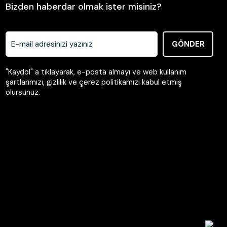
Bizden haberdar olmak ister misiniz?
GÖNDER
"Kaydol" a tıklayarak, e-posta almayı ve web kullanım
şartlarımızı, gizlilik ve çerez politikamızı kabul etmiş
olursunuz.