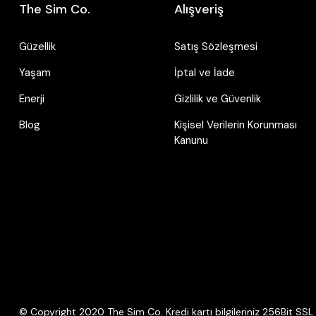
The Sim Co.
Alışveriş
Güzellik
Satış Sözleşmesi
Yaşam
İptal ve İade
Enerji
Gizlilik ve Güvenlik
Blog
Kişisel Verilerin Korunması
Kanunu
© Copyright 2020 The Sim Co. Kredi kartı bilgileriniz 256Bit SSL s