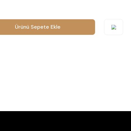
o submit feedback on the product's price, image, description, or any
Ürünü Sepete Ekle
suggestions.
orrupted, or not viewable.
ct description.
n other sites.
es to this product.
Send