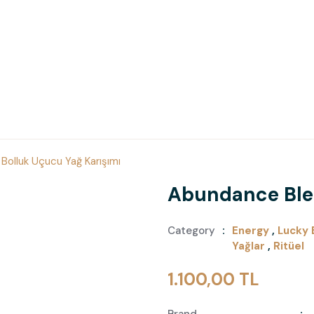
Bolluk Uçucu Yağ Karışımı
Abundance Blen
Category
Energy
,
Lucky 
Yağlar
,
Ritüel
1.100,00 TL