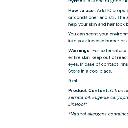
Pyrite
is a stone of good l
How to use
Add 10 drops t
:
or conditioner and stir. The 
help your skin and hair look b
You can scent your environ
into your incense burner or 
Warnings
For external use 
:
entire skin. Keep out of rea
eyes. In case of contact, rin
Store in a cool place.
5 ml
Product Content:
Citrus b
serrata oil, Eugenia caryop
Linalool*
*Natural allergens contained 