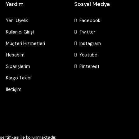
Yardım
Sosyal Medya
Yeni Üyelik
Facebook
Kullanıcı Girişi
Twitter
Müşteri Hizmetleri
Instagram
Hesabım
Youtube
Siparişlerim
Pinterest
Kargo Takibi
İletişim
ertifikası ile korunmaktadır.