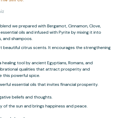
The Sim Co.
iz
il blend we prepared with Bergamot, Cinnamon, Clove,
ssential oils and infused with Pyrite by mixing it into
ons, and shampoos.
t beautiful citrus scents. It encourages the strengthening
 healing tool by ancient Egyptians, Romans, and
ibrational qualities that attract prosperity and
this powerful spice.
rful essential oils that invites financial prosperity.
ative beliefs and thoughts.
gy of the sun and brings happiness and peace.