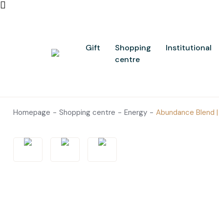
Gift
Shopping
Institutional
centre
Homepage
Shopping centre
Energy
Abundance Blend | 