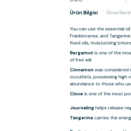
Brand
Ürün Bilgisi
Önerilerin
You can use the essential o
Frankincense, and Tangerine e
fixed oils, moisturizing loti
Bergamot
is one of the mos
of free will.
Cinnamon
was considered a
occultists, possessing high v
abundance to those who use 
Clove
is one of the most powe
Journaling
helps release neg
Tangerine
carries the ener