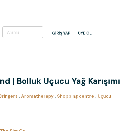
GİRİŞ YAP
ÜYE OL
d | Bolluk Uçucu Yağ Karışımı
Bringers
,
Aromatherapy
,
Shopping centre
,
Uçucu