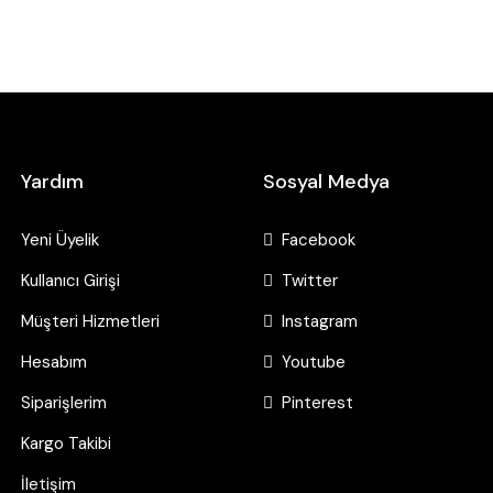
Yardım
Sosyal Medya
Yeni Üyelik
Facebook
Kullanıcı Girişi
Twitter
Müşteri Hizmetleri
Instagram
Hesabım
Youtube
Siparişlerim
Pinterest
Kargo Takibi
İletişim