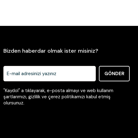
Send
Bizden haberdar olmak ister misiniz?
GÖNDER
"Kaydol" a tıklayarak, e-posta almayı ve web kullanım
şartlarımızı, gizlilik ve çerez politikamızı kabul etmiş
olursunuz.