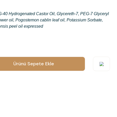
-40 Hydrogenated Castor Oil, Glycereth-7, PEG-7 Glyceryl
wer oil, Pogostemon cablin leaf oil, Potassium Sorbate,
nsis peel oil expressed
o submit feedback on the product's price, image, description, or any
Ürünü Sepete Ekle
suggestions.
orrupted, or not viewable.
ct description.
n other sites.
es to this product.