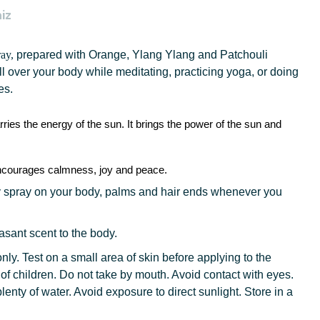
iz
ray,
prepared
with
Orange, Ylang Ylang and Patchouli
all over your body while meditating, practicing yoga, or doing
es.
rries the energy of the sun. It brings the power of the sun and
 encourages calmness, joy and peace.
 spray on your body, palms and hair ends whenever you
asant scent to the body.
nly. Test on a small area of skin before applying to the
 of children. Do not take by mouth. Avoid contact with eyes.
plenty of water. Avoid exposure to direct sunlight. Store in a