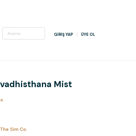
GİRİŞ YAP
ÜYE OL
 Svadhisthana Mist
as
The Sim Co.