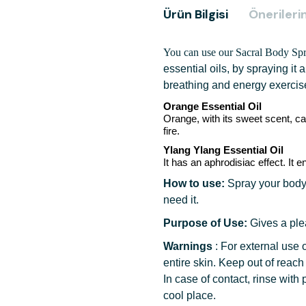
Ürün Bilgisi
Önerilerin
You can use our Sacral Body Sp
essential oils,
by spraying it 
breathing and energy exercis
Orange
Essential Oil
Orange, with its sweet scent, ca
fire.
Ylang Ylang
Essential Oil
It has an aphrodisiac effect. It
How to use:
Spray your body
need it.
Purpose of Use:
Gives a ple
Warnings
:
For external use o
entire skin. Keep out of reach
In case of contact, rinse with 
cool place.