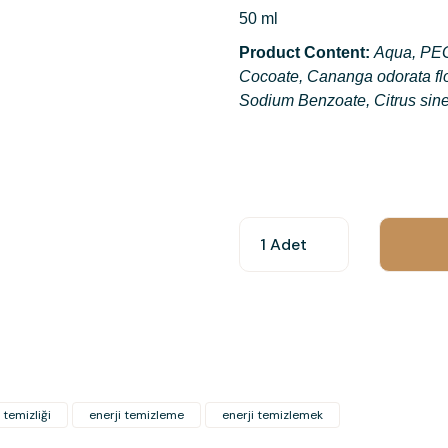
50 ml
Product Content:
Aqua, PEG
Cocoate, Cananga odorata flo
Sodium Benzoate, Citrus sine
You can use the suggestion form t
other insufficient areas.
Thank you for your feedback and 
Product image is poor quality, c
Missing information in the produ
Errors in product information.
Product is more expensive than o
 temizliği
enerji temizleme
enerji temizlemek
There should be other alternativ