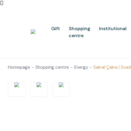
Gift
Shopping
Institutional
centre
Homepage
Shopping centre
Energy
Sakral Çakra | Sva