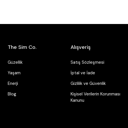
The Sim Co.
Alışveriş
Güzellik
Satış Sözleşmesi
Yaşam
İptal ve İade
Enerji
Gizlilik ve Güvenlik
Blog
Kişisel Verilerin Korunması
Kanunu