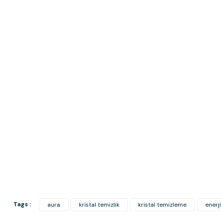
Tags :
aura
kristal temizlik
kristal temizleme
enerji