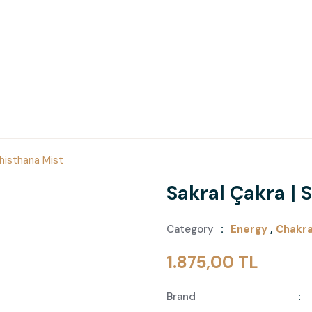
dhisthana Mist
Sakral Çakra |
Category
Energy
,
Chakr
1.875,00 TL
Brand